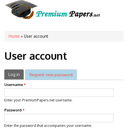
You are here
Home
» User account
User account
Primary tabs
Log in
(active tab)
Request new password
Username
*
Enter your PremiumPapers.net username.
Password
*
Enter the password that accompanies your username.