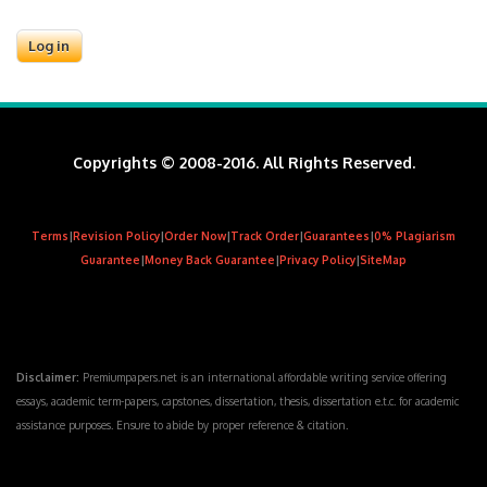
Copyrights © 2008-2016. All Rights Reserved.
Terms
|
Revision Policy
|
Order Now
|
Track Order
|
Guarantees
|
0% Plagiarism
Guarantee
|
Money Back Guarantee
|
Privacy Policy
|
SiteMap
Disclaimer:
Premiumpapers.net is an international affordable writing service offering
essays, academic term-papers, capstones, dissertation, thesis, dissertation e.t.c. for academic
assistance purposes. Ensure to abide by proper reference & citation.