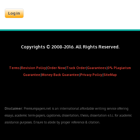
Copyrights © 2008-2016. All Rights Reserved.
Terms
|
Revision Policy
|
Order Now
|
Track Order
|
Guarantees
|
0% Plagiarism
Guarantee
|
Money Back Guarantee
|
Privacy Policy
|
SiteMap
Disclaimer:
Premiumpapers.net is an international affordable writing service offering
essays, academic term-papers, capstones, dissertation, thesis, dissertation e.t.c. for academic
assistance purposes. Ensure to abide by proper reference & citation.