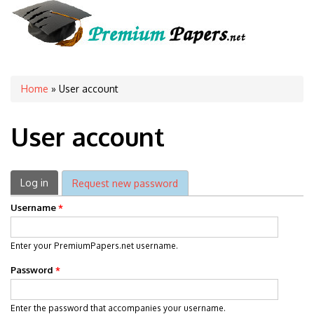
You are here
Home
» User account
User account
Primary tabs
Log in
(active tab)
Request new password
Username
*
Enter your PremiumPapers.net username.
Password
*
Enter the password that accompanies your username.