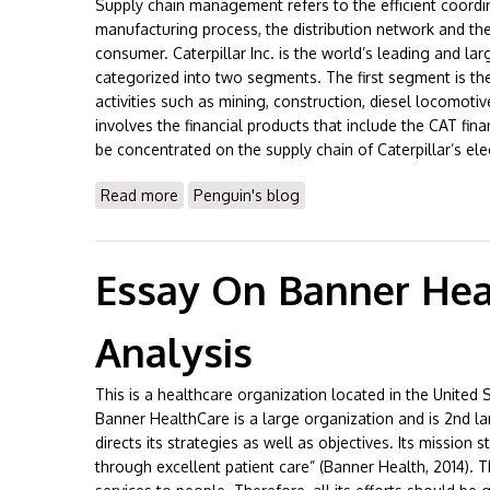
Supply chain management refers to the efficient coordi
manufacturing process, the distribution network and the
consumer. Caterpillar Inc. is the world’s leading and lar
categorized into two segments. The first segment is t
activities such as mining, construction, diesel locomot
involves the financial products that include the CAT fina
be concentrated on the supply chain of Caterpillar’s elec
Read more
about Essay on Caterpillar Supply Chain 
Penguin's blog
Essay On Banner Heal
Analysis
This is a healthcare organization located in the United
Banner HealthCare is a large organization and is 2nd lar
directs its strategies as well as objectives. Its mission 
through excellent patient care” (Banner Health, 2014). 