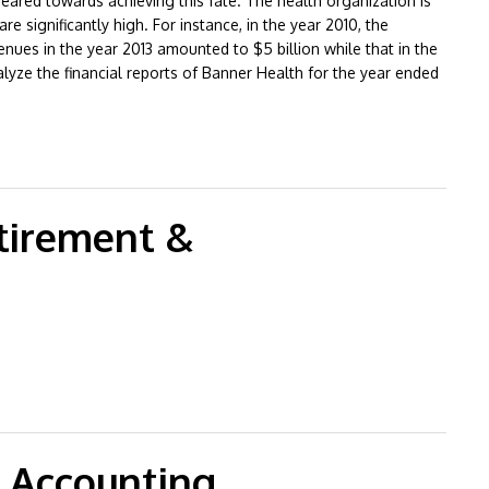
 geared towards achieving this fate. The health organization is
e significantly high. For instance, in the year 2010, the
nues in the year 2013 amounted to $5 billion while that in the
analyze the financial reports of Banner Health for the year ended
 Analysis
tirement &
lementary
 Accounting