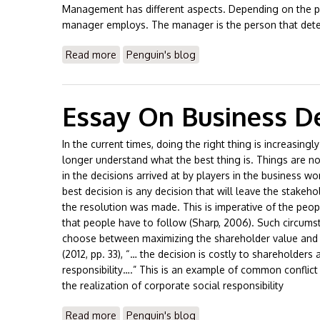
Management has different aspects. Depending on the per
manager employs. The manager is the person that deter
Read more
about Essay On Difference Btwn Male/Fem
Penguin's blog
Essay On Business De
In the current times, doing the right thing is increasing
longer understand what the best thing is. Things are no
in the decisions arrived at by players in the business wo
best decision is any decision that will leave the stakeho
the resolution was made. This is imperative of the peopl
that people have to follow (Sharp, 2006). Such circums
choose between maximizing the shareholder value and h
(2012, pp. 33), “… the decision is costly to shareholders
responsibility….” This is an example of common conflict
the realization of corporate social responsibility
Read more
about Essay On Business Decisions
Penguin's blog