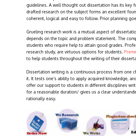
guidelines. A well thought out dissertation has its key f
drafted research on the subject forms an excellent found
coherent, logical and easy to follow. Prior planning goe
Grueling research work is a mutual aspect of dissertati
depends on the topic and problem statement. The compli
students who require help to attain good grades. Prof
research study, are virtuous options for students.
Premi
to help students throughout the writing of their dissert
Dissertation writing is a continuous process from one 
it. It tests one’s ability to apply acquired knowledge, a
offer our support to students in different disciplines wr
for a reasonable duration/ gives us a clear understandi
rationally easy.