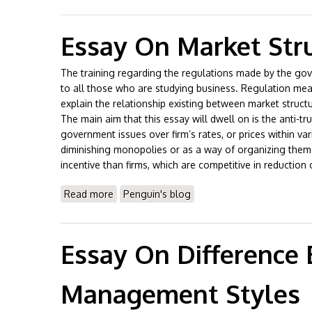
Essay On Market Str
The training regarding the regulations made by the gov
to all those who are studying business. Regulation mean
explain the relationship existing between market struct
The main aim that this essay will dwell on is the anti-tru
government issues over firm’s rates, or prices within var
diminishing monopolies or as a way of organizing them.
incentive than firms, which are competitive in reduction
Read more
about Essay On Market Structures
Penguin's blog
Essay On Difference
Management Styles