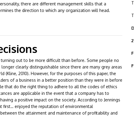
T
sonality, there are different management skills that a
mines the direction to which any organization will head.
T
ale Management Styles
D
2
cisions
F
ly turning out to be more difficult than before. Some people no
F
 longer clearly distinguishable since there are many grey areas
rld (Kline, 2010). However, for the purposes of this paper, the
lders of a business in a better position than they were in before
e that do the right thing to adhere to all the codes of ethics
tances are applicable in the event that a company has to
aving a positive impact on the society. According to Jennings
 at first… enjoyed the reputation of environmental
 between the attainment and maintenance of profitability and