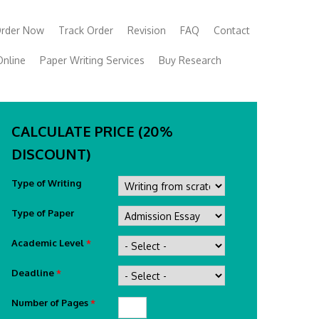
rder Now
Track Order
Revision
FAQ
Contact
Online
Paper Writing Services
Buy Research
CALCULATE PRICE (20%
DISCOUNT)
Type of Writing
Type of Paper
Academic Level
*
Deadline
*
Number of Pages
*