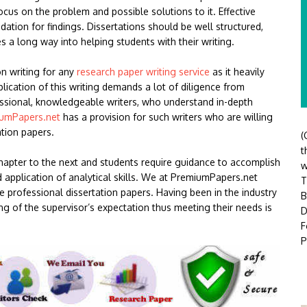
ocus on the problem and possible solutions to it. Effective
ation for findings. Dissertations should be well structured,
s a long way into helping students with their writing.
on writing for any
research paper writing service
as it heavily
cation of this writing demands a lot of diligence from
essional, knowledgeable writers, who understand in-depth
umPapers.net
has a provision for such writers who are willing
ation papers.
(
t
chapter to the next and students require guidance to accomplish
w
nd application of analytical skills. We at PremiumPapers.net
T
ite professional dissertation papers. Having been in the industry
B
ng of the supervisor’s expectation thus meeting their needs is
D
F
P