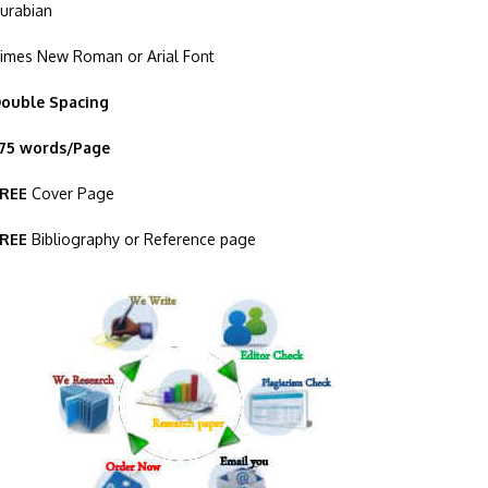
urabian
imes New Roman or Arial Font
ouble Spacing
75 words/Page
REE
Cover Page
REE
Bibliography or Reference page