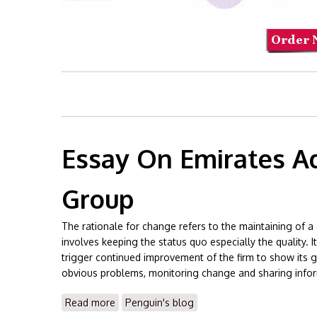
Essay On Emirates A
Group
The rationale for change refers to the maintaining of a 
involves keeping the status quo especially the quality.
trigger continued improvement of the firm to show its g
obvious problems, monitoring change and sharing info
Read more
about Essay On Emirates Advanced Investm
Penguin's blog