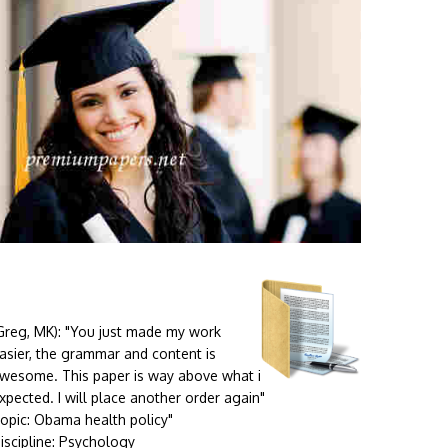
Greg, MK):
"You just made my work
asier, the grammar and content is
wesome. This paper is way above what i
xpected. I will place another order again"
opic: Obama health policy"
iscipline: Psychology