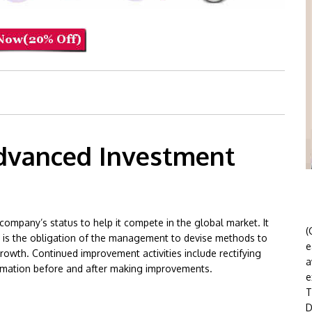
dvanced Investment
company’s status to help it compete in the global market. It
(
 It is the obligation of the management to devise methods to
e
rowth. Continued improvement activities include rectifying
a
rmation before and after making improvements.
e
T
ent Group
D