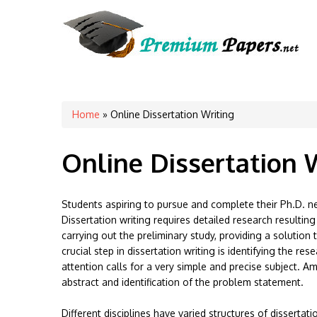
You are here
Home
» Online Dissertation Writing
Online Dissertation 
Students aspiring to pursue and complete their Ph.D. nee
Dissertation writing requires detailed research resultin
carrying out the preliminary study, providing a solutio
crucial step in dissertation writing is identifying the r
attention calls for a very simple and precise subject. Am
abstract and identification of the problem statement.
Different disciplines have varied structures of dissertat