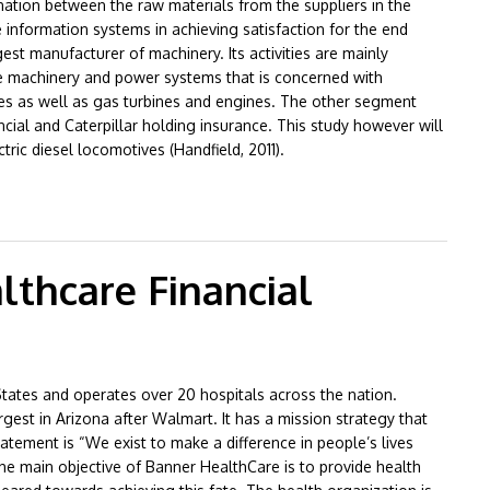
nation between the raw materials from the suppliers in the
 information systems in achieving satisfaction for the end
gest manufacturer of machinery. Its activities are mainly
he machinery and power systems that is concerned with
ives as well as gas turbines and engines. The other segment
ncial and Caterpillar holding insurance. This study however will
tric diesel locomotives (Handfield, 2011).
Management
thcare Financial
 States and operates over 20 hospitals across the nation.
gest in Arizona after Walmart. It has a mission strategy that
statement is “We exist to make a difference in people’s lives
The main objective of Banner HealthCare is to provide health