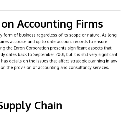
 on Accounting Firms
y form of business regardless of its scope or nature. As long
quires accurate and up to date account records to ensure
ing the Enron Corporation presents significant aspects that
 dates back to September 2001, but it is still very significant
as details on the issues that affect strategic planning in any
 on the provision of accounting and consultancy services.
Firms
 Supply Chain