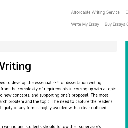
Affordable Writing Service
O
Write My Essay
Buy Essays 
Writing
d to develop the essential skill of dissertation writing.
g from the complexity of requirements in coming up with a topic,
n to new concepts, and supporting one’s proposal. The most
esearch problem and the topic. The need to capture the reader’s
biguity of any form is highly avoided with a clear outlined
ion writing and students should follow their supervisor’s