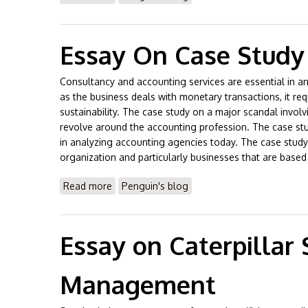
Essay On Case Study
Consultancy and accounting services are essential in an
as the business deals with monetary transactions, it re
sustainability. The case study on a major scandal involv
revolve around the accounting profession. The case study
in analyzing accounting agencies today. The case study h
organization and particularly businesses that are based
Read more
about Essay On Case Study on Accounting 
Penguin's blog
Essay on Caterpillar
Management