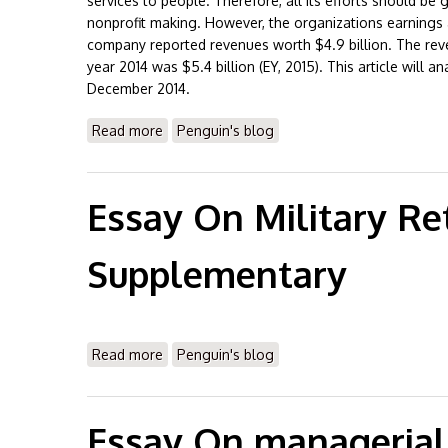
services to people. Therefore, all its efforts should be
nonprofit making. However, the organizations earnings ar
company reported revenues worth $4.9 billion. The reve
year 2014 was $5.4 billion (EY, 2015). This article will 
December 2014.
Read more
about Essay On Banner Healthcare Financial
Penguin's blog
Essay On Military Re
Supplementary
Read more
about Essay On Military Retirement & Supp
Penguin's blog
Essay On managerial