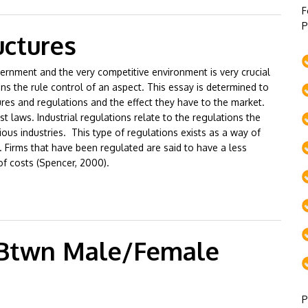
F
P
uctures
ernment and the very competitive environment is very crucial
s the rule control of an aspect. This essay is determined to
ures and regulations and the effect they have to the market.
st laws. Industrial regulations relate to the regulations the
ious industries. This type of regulations exists as a way of
 Firms that have been regulated are said to have a less
 of costs (Spencer, 2000).
 Btwn Male/Female
P