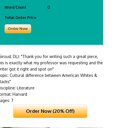
Word Count
0
Total Order Price
Giroud, DL):
"Thank you for writing such a great piece,
his is exactly what my professor was requesting and the
riter got it right and spot on"
opic: Cultural difference between American Whites &
lacks"
iscipline: Literature
ormat: Harvard
ages: 7