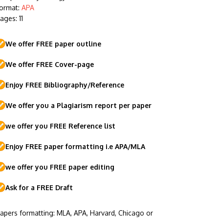
ormat:
APA
ages: 11
We offer FREE paper outline
We offer FREE Cover-page
Enjoy FREE Bibliography/Reference
We offer you a Plagiarism report per paper
we offer you FREE Reference list
Enjoy FREE paper formatting i.e APA/MLA
we offer you FREE paper editing
Ask for a FREE Draft
apers formatting: MLA, APA, Harvard, Chicago or