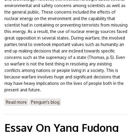
environmental and safety concerns among scientists as well as
the general public. These concerns included the effects of
nuclear energy on the environment and the capability that
scientist had in containing or preventing terrorists from misusing
this energy. As a result, the use of nuclear energy sources faced
great opposition in several states. During warfare, the involved
parties tend to overlook important values such as humanity an
end up making decisions that are inclined towards specific
concerns such as the supremacy of a state (Thomas, p.5). Even
so warfare is not the best thing in resolving any existing
conflicts among nations or people living in a society. This is
because warfare involves huge and significant decisions that
may have heavy implications on the lives of people both in the
present and future.
Read more
about Essay On Japan Atomic Bomb
Penguin's blog
Essay On Yang Fudong