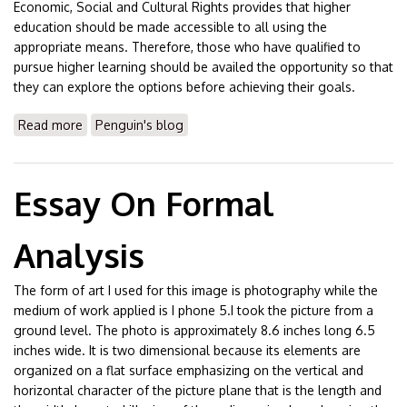
Economic, Social and Cultural Rights provides that higher
education should be made accessible to all using the
appropriate means. Therefore, those who have qualified to
pursue higher learning should be availed the opportunity so that
they can explore the options before achieving their goals.
Read more
about Essay On Purpose of Higher Education
Penguin's blog
Essay On Formal
Analysis
The form of art I used for this image is photography while the
medium of work applied is I phone 5.I took the picture from a
ground level. The photo is approximately 8.6 inches long 6.5
inches wide. It is two dimensional because its elements are
organized on a flat surface emphasizing on the vertical and
horizontal character of the picture plane that is the length and