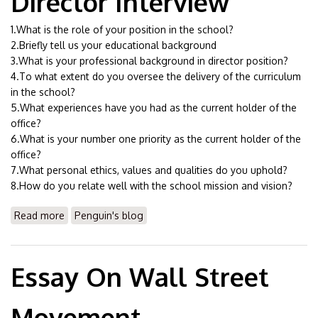
Director Interview
1.What is the role of your position in the school?
2.Briefly tell us your educational background
3.What is your professional background in director position?
4.To what extent do you oversee the delivery of the curriculum
in the school?
5.What experiences have you had as the current holder of the
office?
6.What is your number one priority as the current holder of the
office?
7.What personal ethics, values and qualities do you uphold?
8.How do you relate well with the school mission and vision?
Read more
about Essay On Curriculum Director Interview
Penguin's blog
Essay On Wall Street
Movement