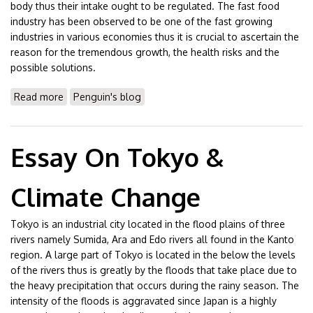
body thus their intake ought to be regulated. The fast food
industry has been observed to be one of the fast growing
industries in various economies thus it is crucial to ascertain the
reason for the tremendous growth, the health risks and the
possible solutions.
Read more
about Essay On Fast Foods
Penguin's blog
Essay On Tokyo &
Climate Change
Tokyo is an industrial city located in the flood plains of three
rivers namely Sumida, Ara and Edo rivers all found in the Kanto
region. A large part of Tokyo is located in the below the levels
of the rivers thus is greatly by the floods that take place due to
the heavy precipitation that occurs during the rainy season. The
intensity of the floods is aggravated since Japan is a highly