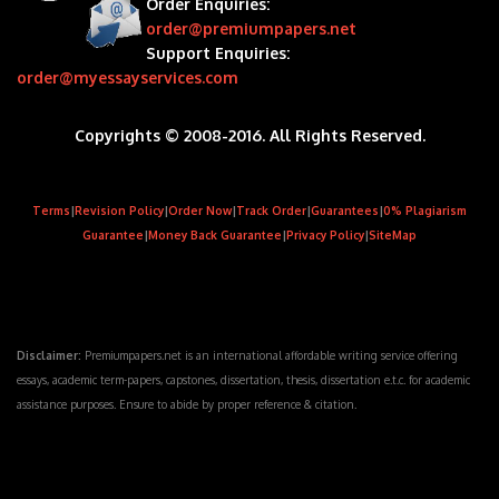
Order Enquiries:
order@premiumpapers.net
Support Enquiries:
order@myessayservices.com
Copyrights © 2008-2016. All Rights Reserved.
Terms
|
Revision Policy
|
Order Now
|
Track Order
|
Guarantees
|
0% Plagiarism
Guarantee
|
Money Back Guarantee
|
Privacy Policy
|
SiteMap
Disclaimer:
Premiumpapers.net is an international affordable writing service offering
essays, academic term-papers, capstones, dissertation, thesis, dissertation e.t.c. for academic
assistance purposes. Ensure to abide by proper reference & citation.