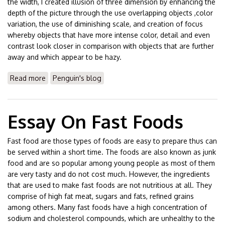
the width, I created illusion of three dimension by enhancing the
depth of the picture through the use overlapping objects ,color
variation, the use of diminishing scale, and creation of focus
whereby objects that have more intense color, detail and even
contrast look closer in comparison with objects that are further
away and which appear to be hazy.
Read more
about Essay On Formal Analysis
Penguin's blog
Essay On Fast Foods
Fast food are those types of foods are easy to prepare thus can
be served within a short time. The foods are also known as junk
food and are so popular among young people as most of them
are very tasty and do not cost much. However, the ingredients
that are used to make fast foods are not nutritious at all. They
comprise of high fat meat, sugars and fats, refined grains
among others. Many fast foods have a high concentration of
sodium and cholesterol compounds, which are unhealthy to the