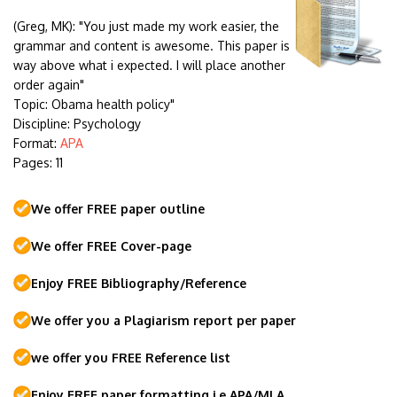
(Greg, MK):
"You just made my work easier, the
grammar and content is awesome. This paper is
way above what i expected. I will place another
order again"
Topic: Obama health policy"
Discipline: Psychology
Format:
APA
Pages: 11
We offer FREE paper outline
We offer FREE Cover-page
Enjoy FREE Bibliography/Reference
We offer you a Plagiarism report per paper
we offer you FREE Reference list
Enjoy FREE paper formatting i.e APA/MLA