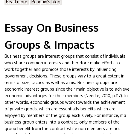
Read more
about Essay On Wall Street Movement
Penguin's blog
Essay On Business
Groups & Impacts
Business groups are interest groups that consist of individuals
who share common interests and therefore make efforts to
work together and promote those interests by influencing
government decisions. These groups vary to a great extent in
terms of size, tactics as well as aims. Business groups are
economic interest groups since their main objective is to achieve
economic advantages for their members (Needle, 2010, p.117). In
other words, economic groups work towards the achievement
of private goods, which are essentially benefits which are
enjoyed by members of the group exclusively. For instance, if a
business group enters into a contract, only members of the
group benefit from the contract while non members are not