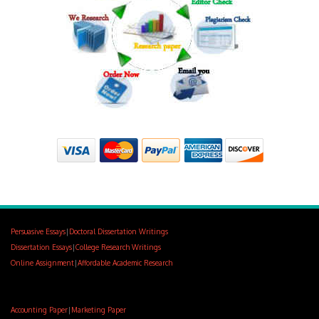
Persuasive Essays
|
Doctoral Dissertation Writings
Dissertation Essays
|
College Research Writings
Online Assignment
|
Affordable Academic Research
Accounting Paper
|
Marketing Paper