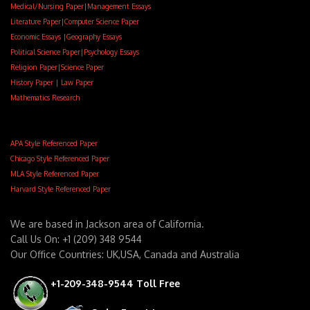
Medical/Nursing Paper
|
Management Essays
Literature Paper
|
Computer Science Paper
Economic Essays
|
Geography Essays
Political Science Paper
|
Psychology Essays
Religion Paper
|
Science Paper
History Paper
|
Law Paper
Mathematics Research
APA Style Referenced Paper
Chicago Style Referenced Paper
MLA Style Referenced Paper
Harvard Style Referenced Paper
We are based in Jackson area of California.
Call Us On: +1 (209) 348 9544
Our Office Countries: UK,USA, Canada and Australia
+1-209-348-9544 Toll Free