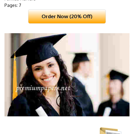
Pages: 7