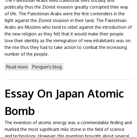
The Palestinian Arabs lived traditional lives socially and
politically thus the Zionist invasion greatly corrupted their way
of life. The Palestinian Arabs were the first contenders in the
fight against the Zionist invasion in their land. The Palestinian
Arabs are Muslims who tend to rebel against the introduction of
the new religion as they felt that it would make their people
lose their identity as the immigration of new inhabitants was on
the rise thus they had to take action to combat the increasing
number of the people.
Read more
about Essay On Israel Palestine Conflict
Penguin's blog
Essay On Japan Atomic
Bomb
The invention of atomic energy was a commendable finding and
marked the most significant mile stone in the field of science
and technology. However, this invention brought about several