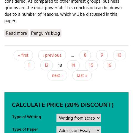
considered. As compared to other interest groups, business
groups are the most powerful. This conclusion can be drawn
due to a number of reasons, which will be discussed in this
paper.
Read more
about Essay On Business Groups & Impacts
Penguin's blog
Pages
« first
‹ previous
…
8
9
10
11
12
13
14
15
16
next ›
last »
CALCULATE PRICE (20% DISCOUNT)
Type of Writing
Type of Paper