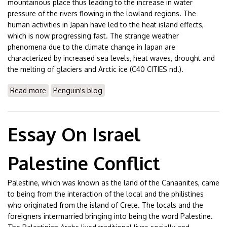
mountainous place thus leading to the increase in water
pressure of the rivers flowing in the lowland regions. The
human activities in Japan have led to the heat island effects,
which is now progressing fast. The strange weather
phenomena due to the climate change in Japan are
characterized by increased sea levels, heat waves, drought and
the melting of glaciers and Arctic ice (C40 CITIES nd.).
Read more
about Essay On Tokyo & Climate Change
Penguin's blog
Essay On Israel
Palestine Conflict
Palestine, which was known as the land of the Canaanites, came
to being from the interaction of the local and the philistines
who originated from the island of Crete. The locals and the
foreigners intermarried bringing into being the word Palestine.