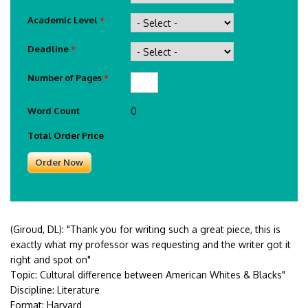
Academic Level
*
Deadline
*
Number of Pages
*
Word Count
0
Total Order Price
(Giroud, DL):
"Thank you for writing such a great piece, this is
exactly what my professor was requesting and the writer got it
right and spot on"
Topic: Cultural difference between American Whites & Blacks"
Discipline: Literature
Format: Harvard