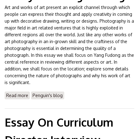
Art and works of art present an explicit channel through which
people can express their thought and apply creativity in coming
up with decorative drawing, writing or designs. Photography is a
major field in art related ventures that is highly exploited in
different regions all over the world. Just like any other works of
art photography in an in-grown skill and the craftiness of the
photography is essential in determining the quality of a
photograph. In this essay we shall focus on Yang Fudong as the
central reference in reviewing different aspects or art. In
addition, we shall focus on the location; explore some details
concerning the nature of photographs and why his work of art
is significant.
Read more
about Essay On Yang Fudong
Penguin's blog
Essay On Curriculum