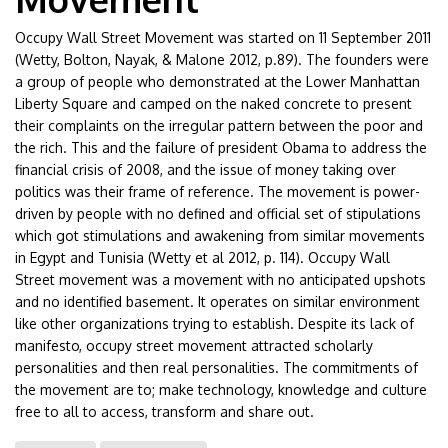
Occupy Wall Street Movement was started on 11 September 2011
(Wetty, Bolton, Nayak, & Malone 2012, p.89). The founders were
a group of people who demonstrated at the Lower Manhattan
Liberty Square and camped on the naked concrete to present
their complaints on the irregular pattern between the poor and
the rich. This and the failure of president Obama to address the
financial crisis of 2008, and the issue of money taking over
politics was their frame of reference. The movement is power-
driven by people with no defined and official set of stipulations
which got stimulations and awakening from similar movements
in Egypt and Tunisia (Wetty et al 2012, p. 114). Occupy Wall
Street movement was a movement with no anticipated upshots
and no identified basement. It operates on similar environment
like other organizations trying to establish. Despite its lack of
manifesto, occupy street movement attracted scholarly
personalities and then real personalities. The commitments of
the movement are to; make technology, knowledge and culture
free to all to access, transform and share out.