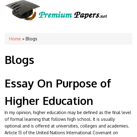
You are here
Home
» Blogs
Blogs
Essay On Purpose of
Higher Education
In my opinion, higher education may be defined as the final level
of formal learning that follows high school. It is usually
optional and is offered at universities, colleges and academies.
Article 13 of the United Nations International Covenant on