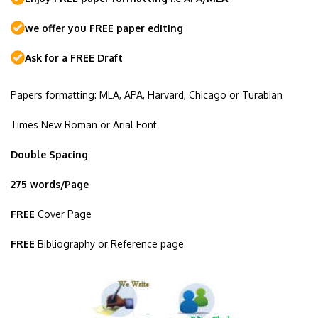
we offer you FREE paper editing
Ask for a FREE Draft
Papers formatting: MLA, APA, Harvard, Chicago or Turabian
Times New Roman or Arial Font
Double Spacing
275 words/Page
FREE
Cover Page
FREE
Bibliography or Reference page